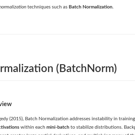
 normalization
techniques such as
Batch Normalization
.
rmalization (BatchNorm)
view
edy (2015), Batch Normalization addresses instability in trainin
tivations
within each
mini-batch
to stabilize distributions. Bac