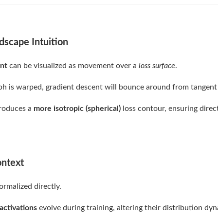
dscape Intuition
nt
can be visualized as movement over a
loss surface
.
aph is warped, gradient descent will bounce around from tangent
produces a
more isotropic (spherical)
loss contour, ensuring dire
ontext
ormalized directly.
activations
evolve during training, altering their distribution dyn