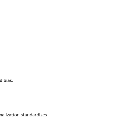
d bias
.
malization standardizes