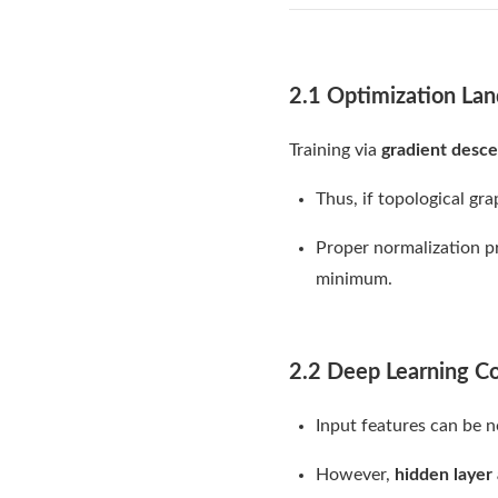
2.1 Optimization Lan
Training via
gradient desce
Thus, if topological gr
Proper normalization 
minimum.
2.2 Deep Learning C
Input features can be n
However,
hidden layer 