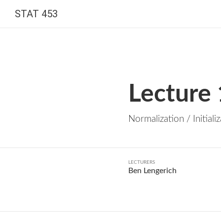
STAT 453
Lecture
Normalization / Initiali
LECTURERS
Ben Lengerich