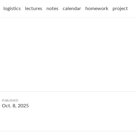
logistics
lectures
notes
calendar
homework
project
PUBLISHED
Oct. 8, 2025