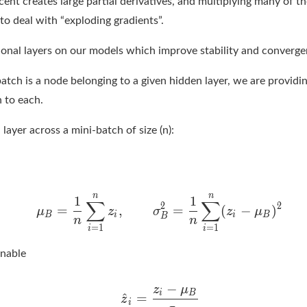
ent creates large partial derivatives, and multiplying many of t
o deal with “exploding gradients”.
tional layers on our models which improve stability and converge
tch is a node belonging to a given hidden layer, we are providin
n to each.
a layer across a mini-batch of size (n):
rnable