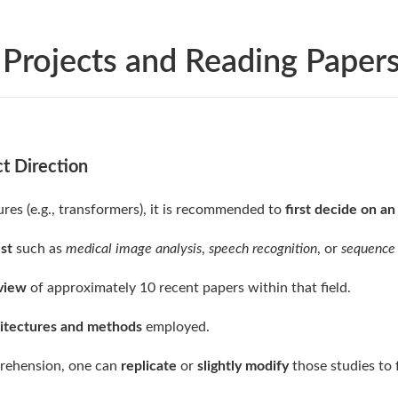
 Projects and Reading Paper
ct Direction
ures (e.g., transformers), it is recommended to
first decide on a
est
such as
medical image analysis
,
speech recognition
, or
sequence
eview
of approximately 10 recent papers within that field.
itectures and methods
employed.
prehension, one can
replicate
or
slightly modify
those studies to 