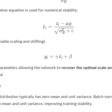
low equation is used for numerical stability:
nable scaling and shifting):
parameters allowing the network to
recover the optimal scale an
ad
n
istribution typically has zero mean and unit variance. Batch nor
 mean and unit variance, improving training stability.