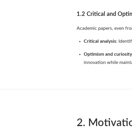
1.2 Critical and Opti
Academic papers, even from
Critical analysis
: Ident
Optimism and curiosity
innovation while mainta
2. Motivati