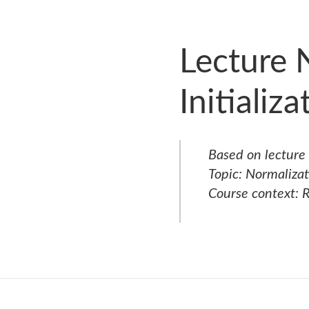
Lecture 
Initializ
Based on lecture
Topic:
Normalizati
Course context: R