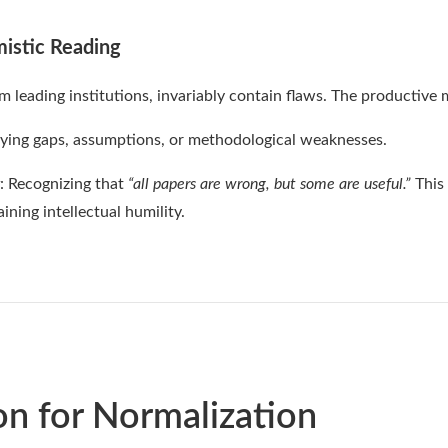
mistic Reading
 leading institutions, invariably contain flaws. The productive
ifying gaps, assumptions, or methodological weaknesses.
: Recognizing that
“all papers are wrong, but some are useful.”
This
ining intellectual humility.
on for Normalization