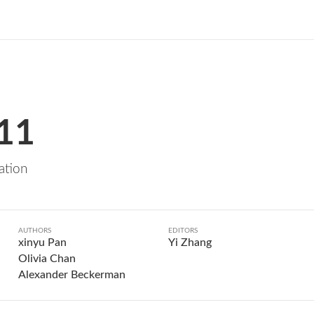
 11
zation
AUTHORS
EDITORS
xinyu Pan
Yi Zhang
Olivia Chan
Alexander Beckerman