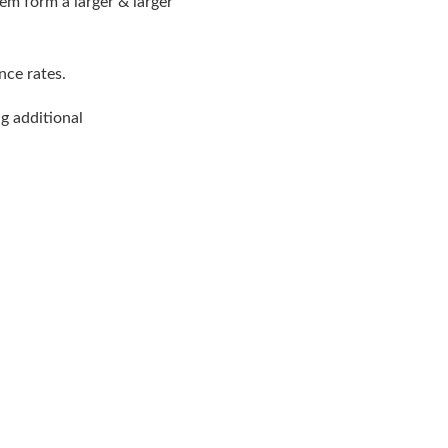
hem form a larger & larger
nce rates.
g additional