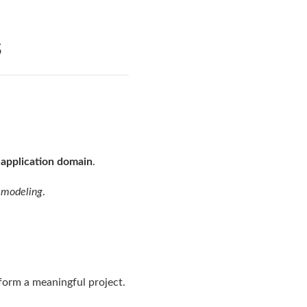
s
n application domain
.
 modeling
.
form a meaningful project.