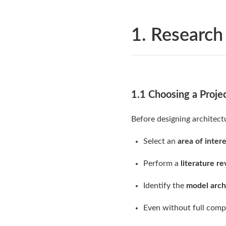
1. Research
1.1 Choosing a Proje
Before designing architect
Select an
area of inter
Perform a
literature r
Identify the
model arch
Even without full com