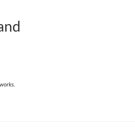
 and
tworks.