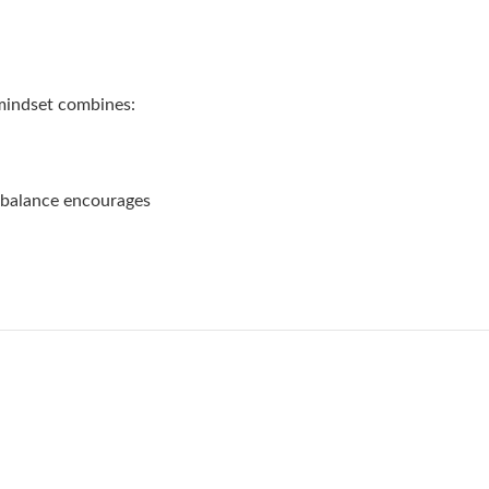
 mindset combines:
 balance encourages