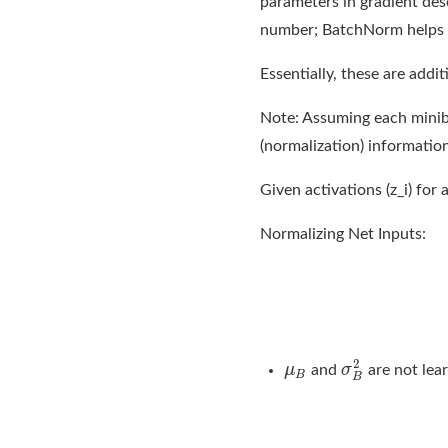
parameters in gradient desc
number; BatchNorm helps t
Essentially, these are addi
Note: Assuming each miniba
(normalization) informatio
Given activations (z_i) for 
Normalizing Net Inputs:
and
are not lea