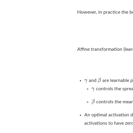
However, in practice the be
Affine transformation (lear
and
are learnable 
controls the spre
controls the mea
An optimal activation d
activations to have zero