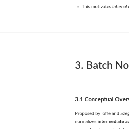
This motivates
internal
3. Batch No
3.1 Conceptual Over
Proposed by Ioffe and Szeg
normalizes
intermediate ac