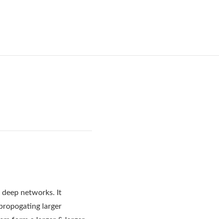
g deep networks. It
kpropogating larger