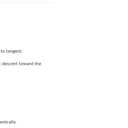
 to tangent.
ct descent toward the
amically.