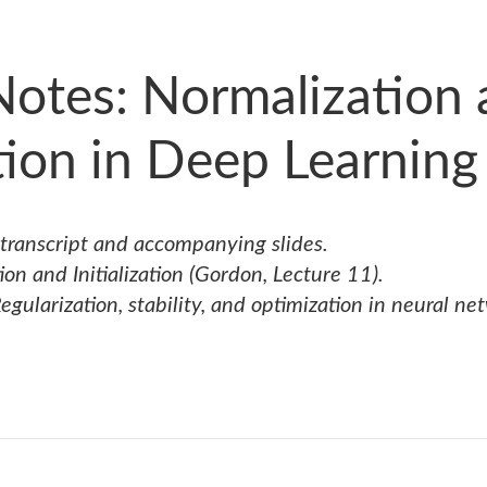
Notes: Normalization
ation in Deep Learning
 transcript and accompanying slides.
on and Initialization
(Gordon, Lecture 11).
egularization, stability, and optimization in neural ne