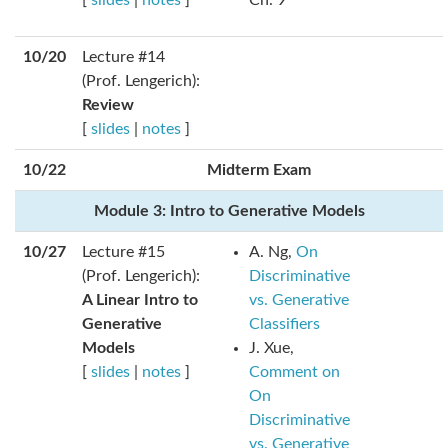
[
slides
|
notes
]
Ch. 9
10/20
Lecture #14
(Prof. Lengerich):
Review
[
slides
|
notes
]
10/22
Midterm Exam
Module 3: Intro to Generative Models
10/27
Lecture #15
A. Ng,
On
(Prof. Lengerich):
Discriminative
A Linear Intro to
vs. Generative
Generative
Classifiers
Models
J. Xue,
[
slides
|
notes
]
Comment on
On
Discriminative
vs. Generative