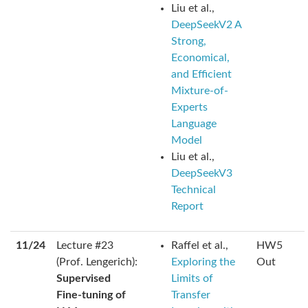
Liu et al.,
DeepSeekV2 A
Strong,
Economical,
and Efficient
Mixture-of-
Experts
Language
Model
Liu et al.,
DeepSeekV3
Technical
Report
11/24
Lecture #23
Raffel et al.,
HW5
(Prof. Lengerich):
Exploring the
Out
Supervised
Limits of
Fine-tuning of
Transfer