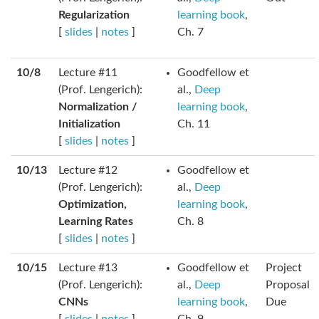
Regularization
learning book
,
[
slides
|
notes
]
Ch. 7
10/8
Lecture #11
Goodfellow et
(Prof. Lengerich):
al.,
Deep
Normalization /
learning book
,
Initialization
Ch. 11
[
slides
|
notes
]
10/13
Lecture #12
Goodfellow et
(Prof. Lengerich):
al.,
Deep
Optimization,
learning book
,
Learning Rates
Ch. 8
[
slides
|
notes
]
10/15
Lecture #13
Goodfellow et
Project
(Prof. Lengerich):
al.,
Deep
Proposal
CNNs
learning book
,
Due