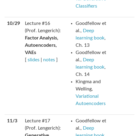
Classifiers
10/29
Lecture #16
Goodfellow et
(Prof. Lengerich):
al.,
Deep
Factor Analysis,
learning book
,
Autoencoders,
Ch. 13
VAEs
Goodfellow et
[
slides
|
notes
]
al.,
Deep
learning book
,
Ch. 14
Kingma and
Welling,
Variational
Autoencoders
11/3
Lecture #17
Goodfellow et
(Prof. Lengerich):
al.,
Deep
Generative
learning book
,