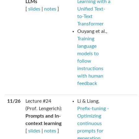
LLMs
Learning with a
[
slides
|
notes
]
Unified Text-
to-Text
Transformer
Ouyang et al.,
Training
language
models to
follow
instructions
with human
feedback
11/26
Lecture #24
Li & Liang,
(Prof. Lengerich):
Prefix-tuning -
Prompts and In-
Optimizing
context learning
continuous
[
slides
|
notes
]
prompts for
generation