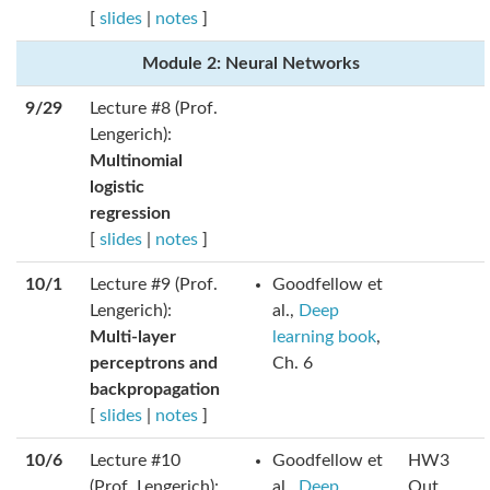
[
slides
|
notes
]
Module 2: Neural Networks
9/29
Lecture #8 (Prof.
Lengerich):
Multinomial
logistic
regression
[
slides
|
notes
]
10/1
Lecture #9 (Prof.
Goodfellow et
Lengerich):
al.,
Deep
Multi-layer
learning book
,
perceptrons and
Ch. 6
backpropagation
[
slides
|
notes
]
10/6
Lecture #10
Goodfellow et
HW3
(Prof. Lengerich):
al.,
Deep
Out