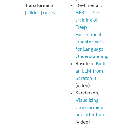
Transformers
Devlin et al.,
[
slides
|
notes
]
BERT - Pre-
training of
Deep
Bidrectional
Transformers
for Language
Understanding.
Raschka,
Build
an LLM from
Scratch 3
(video)
Sanderson,
Visualizing
transformers
and attention
(video)