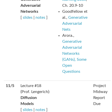
Adversarial
Ch. 20.9-10
Networks
Goodfellow et
[
slides
|
notes
]
al.,
Generative
Adversarial
Nets
Arora.,
Generative
Adversarial
Networks
(GANs), Some
Open
Questions
11/5
Lecture #18
Project
(Prof. Lengerich):
Midway
Diffusion
Report
Models
Due
[
slides
|
notes
]