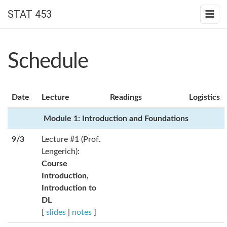
STAT 453
Schedule
Date
Lecture
Readings
Logistics
Module 1: Introduction and Foundations
9/3
Lecture #1 (Prof.
Lengerich):
Course
Introduction,
Introduction to
DL
[
slides
|
notes
]