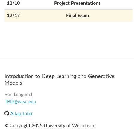
12/10
Project Presentations
12/17
Final Exam
Introduction to Deep Learning and Generative
Models
Ben Lengerich
TBD@wisc.edu
AdaptInfer
© Copyright 2025 University of Wisconsin.