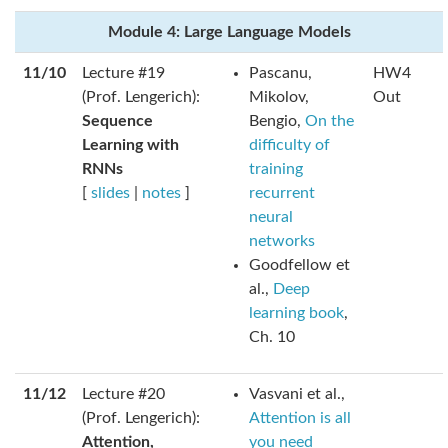
Module 4: Large Language Models
11/10
Lecture #19
Pascanu,
HW4
(Prof. Lengerich):
Mikolov,
Out
Sequence
Bengio,
On the
Learning with
difficulty of
RNNs
training
[
slides
|
notes
]
recurrent
neural
networks
Goodfellow et
al.,
Deep
learning book
,
Ch. 10
11/12
Lecture #20
Vasvani et al.,
(Prof. Lengerich):
Attention is all
Attention,
you need