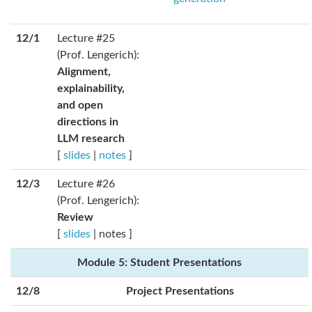
12/1
Lecture #25
(Prof. Lengerich):
Alignment,
explainability,
and open
directions in
LLM research
[
slides
|
notes
]
12/3
Lecture #26
(Prof. Lengerich):
Review
[
slides
| notes ]
Module 5: Student Presentations
12/8
Project Presentations