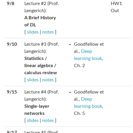
9/8
Lecture #2 (Prof.
HW1
Lengerich):
Out
A Brief History
of DL
[
slides
|
notes
]
9/10
Lecture #3 (Prof.
Goodfellow et
Lengerich):
al.,
Deep
Statistics /
learning book
,
linear algebra /
Ch. 2
calculus review
[
slides
|
notes
]
9/15
Lecture #4 (Prof.
Goodfellow et
Lengerich):
al.,
Deep
Single-layer
learning book
,
networks
Ch. 5
[
slides
|
notes
]
9/17
Lecture #5 (Prof.