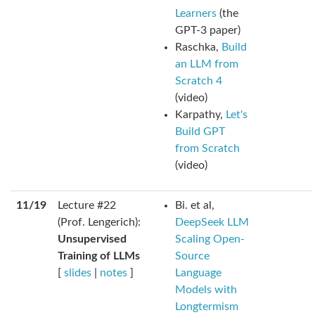
Learners
(the
GPT-3 paper)
Raschka,
Build
an LLM from
Scratch 4
(video)
Karpathy,
Let's
Build GPT
from Scratch
(video)
11/19
Lecture #22
Bi. et al,
(Prof. Lengerich):
DeepSeek LLM
Unsupervised
Scaling Open-
Training of LLMs
Source
[
slides
|
notes
]
Language
Models with
Longtermism