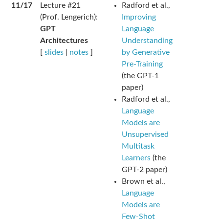
11/17
Lecture #21
Radford et al.,
(Prof. Lengerich):
Improving
GPT
Language
Architectures
Understanding
[
slides
|
notes
]
by Generative
Pre-Training
(the GPT-1
paper)
Radford et al.,
Language
Models are
Unsupervised
Multitask
Learners
(the
GPT-2 paper)
Brown et al.,
Language
Models are
Few-Shot