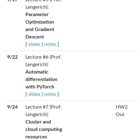
Lengerich):
Parameter
Optimization
and Gradient
Descent
[
slides
|
notes
]
9/22
Lecture #6 (Prof.
Lengerich):
Automatic
differentiation
with PyTorch
[
slides
|
notes
]
9/24
Lecture #7 (Prof.
HW2
Lengerich):
Out
Cluster and
cloud computing
resources