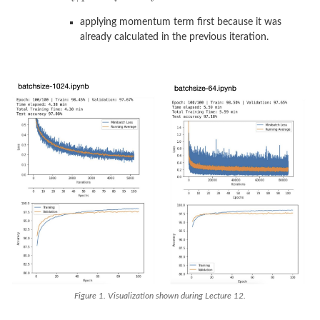
applying momentum term first because it was
already calculated in the previous iteration.
Figure 1. Visualization shown during Lecture 12.