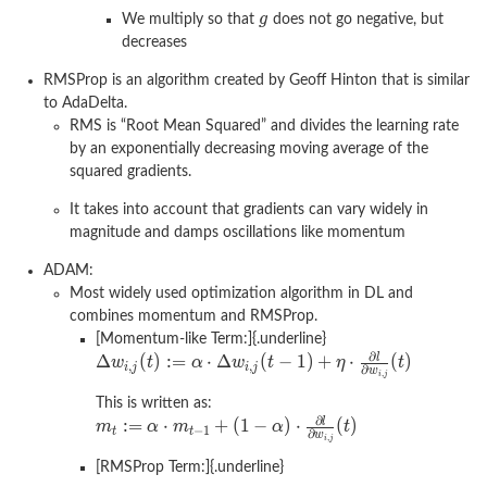
We multiply so that
does not go negative, but
decreases
RMSProp is an algorithm created by Geoff Hinton that is similar
to AdaDelta.
RMS is “Root Mean Squared” and divides the learning rate
by an exponentially decreasing moving average of the
squared gradients.
It takes into account that gradients can vary widely in
magnitude and damps oscillations like momentum
ADAM:
Most widely used optimization algorithm in DL and
combines momentum and RMSProp.
[Momentum-like Term:]{.underline}
This is written as:
[RMSProp Term:]{.underline}