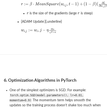
is the size of the gradients (large
is steep)
[ADAM Update:]{.underline}
6. Optimization Algorithms in PyTorch
One of the simplest optimizers is SGD. For example:
torch.optim.SGD(model.parameters(), lr=0.01,
momentum=0.9)
The momentum term helps smooth the
updates so the training process doesn’t shake too much when