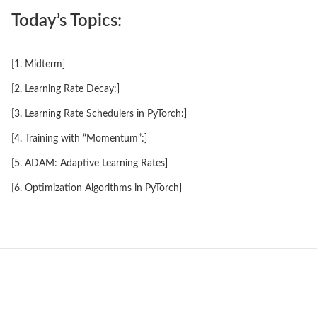
Today’s Topics:
[1. Midterm]
[2. Learning Rate Decay:]
[3. Learning Rate Schedulers in PyTorch:]
[4. Training with “Momentum”:]
[5. ADAM: Adaptive Learning Rates]
[6. Optimization Algorithms in PyTorch]