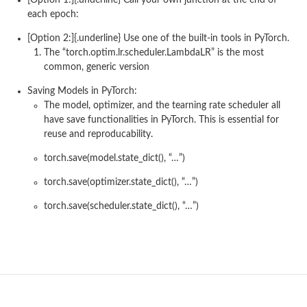
each epoch:
[Option 2:]{.underline} Use one of the built-in tools in PyTorch.
The “torch.optim.lr.scheduler.LambdaLR” is the most
common, generic version
Saving Models in PyTorch:
The model, optimizer, and the tearning rate scheduler all
have save functionalities in PyTorch. This is essential for
reuse and reproducability.
torch.save(model.state_dict(), “…”)
torch.save(optimizer.state_dict(), “…”)
torch.save(scheduler.state_dict(), “…”)