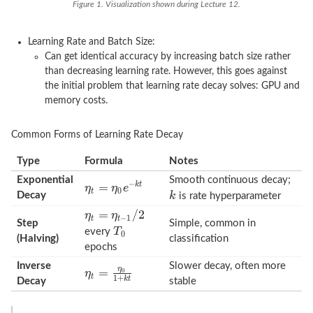
Figure 1. Visualization shown during Lecture 12.
Learning Rate and Batch Size:
Can get identical accuracy by increasing batch size rather
than decreasing learning rate. However, this goes against
the initial problem that learning rate decay solves: GPU and
memory costs.
Common Forms of Learning Rate Decay
Type
Formula
Notes
Exponential
Smooth continuous decay;
Decay
is rate hyperparameter
Step
Simple, common in
every
(Halving)
classification
epochs
Inverse
Slower decay, often more
Decay
stable