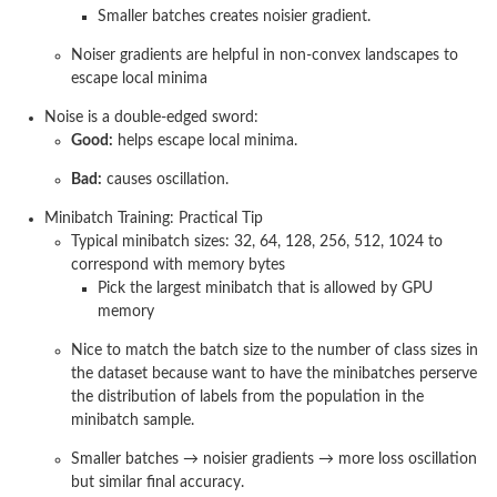
Smaller batches creates noisier gradient.
Noiser gradients are helpful in non-convex landscapes to
escape local minima
Noise is a double-edged sword:
Good:
helps escape local minima.
Bad:
causes oscillation.
Minibatch Training: Practical Tip
Typical minibatch sizes: 32, 64, 128, 256, 512, 1024 to
correspond with memory bytes
Pick the largest minibatch that is allowed by GPU
memory
Nice to match the batch size to the number of class sizes in
the dataset because want to have the minibatches perserve
the distribution of labels from the population in the
minibatch sample.
Smaller batches → noisier gradients → more loss oscillation
but similar final accuracy.