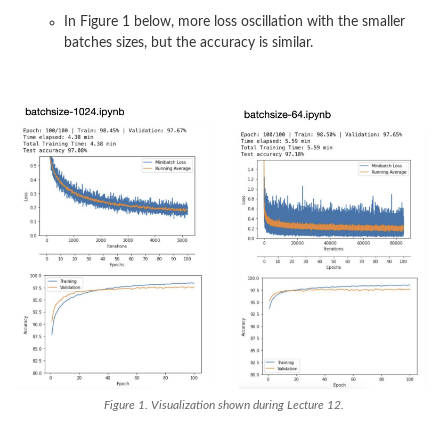
In Figure 1 below, more loss oscillation with the smaller
batches sizes, but the accuracy is similar.
Figure 1. Visualization shown during Lecture 12.