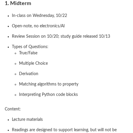
1. Midterm
In-class on Wednesday, 10/22
Open-note, no electronics/AI
Review Session on 10/20; study guide released 10/13
Types of Questions:
True/False
Multiple Choice
Derivation
Matching algorithms to property
Interpreting Python code blocks
Content:
Lecture materials
Readings are designed to support learning, but will not be