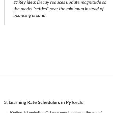
⚖️
Key idea:
Decay reduces update magnitude so
the model “settles” near the minimum instead of
bouncing around.
3. Learning Rate Schedulers in PyTorch:
[Option 1:]{.underline} Call your own junction at the end of