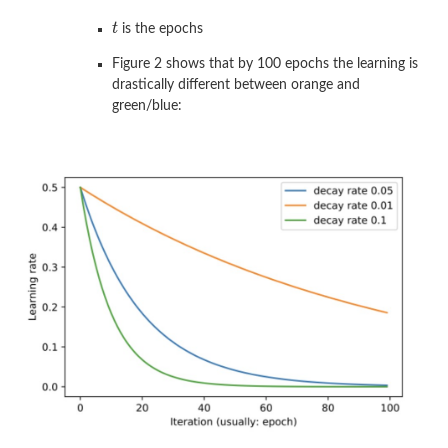
is the epochs
Figure 2 shows that by 100 epochs the learning is
drastically different between orange and
green/blue: