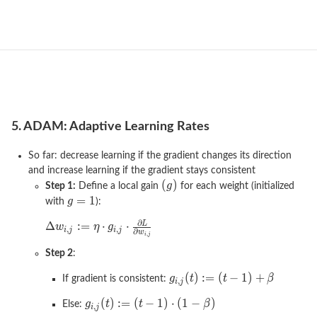
5. ADAM: Adaptive Learning Rates
So far: decrease learning if the gradient changes its direction
and increase learning if the gradient stays consistent
Step 1:
Define a local gain
for each weight (initialized
with
):
Step 2
:
If gradient is consistent:
Else: