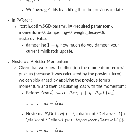
We “average” this by adding it to the previous update.
In PyTorch:
“torch.optim.SGD(params, lr=<required parameter>,
momentum=0
, dampening=0, weight_decay=0),
nesterov=False.
dampening
, how much do you dampen your
current minibatch update.
Nesterov: A Better Momentum
Given that we know the direction the momentum term will
push us (because it was calculated by the previous term),
we can skip ahead by applying the previous term’s
momentum and then calculating loss with the momentum:
Before:
Nesterov:
$\Delta w(t) := \alpha \cdot \Delta w_{t-1} +
\eta \cdot \Delta
w L (w_t - \alpha \cdot \Delta w
{t-1})
$