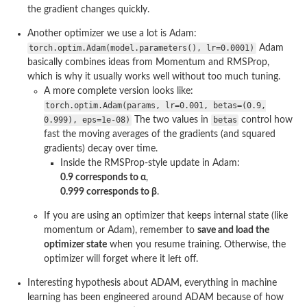
the gradient changes quickly.
Another optimizer we use a lot is Adam:
torch.optim.Adam(model.parameters(), lr=0.0001)
Adam
basically combines ideas from Momentum and RMSProp,
which is why it usually works well without too much tuning.
A more complete version looks like:
torch.optim.Adam(params, lr=0.001, betas=(0.9,
0.999), eps=1e-08)
The two values in
betas
control how
fast the moving averages of the gradients (and squared
gradients) decay over time.
Inside the RMSProp-style update in Adam:
0.9 corresponds to α
,
0.999 corresponds to β
.
If you are using an optimizer that keeps internal state (like
momentum or Adam), remember to
save and load the
optimizer state
when you resume training. Otherwise, the
optimizer will forget where it left off.
Interesting hypothesis about ADAM, everything in machine
learning has been engineered around ADAM because of how