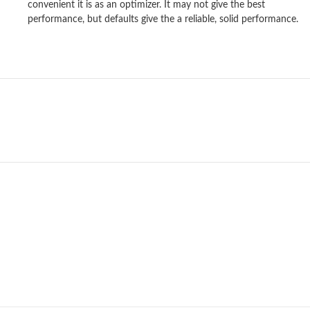
convenient it is as an optimizer. It may not give the best
performance, but defaults give the a reliable, solid performance.