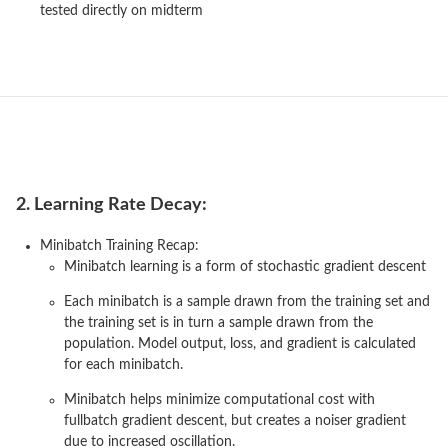
tested directly on midterm
2. Learning Rate Decay:
Minibatch Training Recap:
Minibatch learning is a form of stochastic gradient descent
Each minibatch is a sample drawn from the training set and
the training set is in turn a sample drawn from the
population. Model output, loss, and gradient is calculated
for each minibatch.
Minibatch helps minimize computational cost with
fullbatch gradient descent, but creates a noiser gradient
due to increased oscillation.