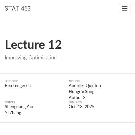
STAT 453
Lecture 12
Improving Optimization
LECTURERS
AUTHORS
Ben Lengerich
Annelies Quinton
Hongrui Song
Author 3
EDITORS
PUBLISHED
Shengdong Yao
Oct. 13, 2025
Yi Zhang