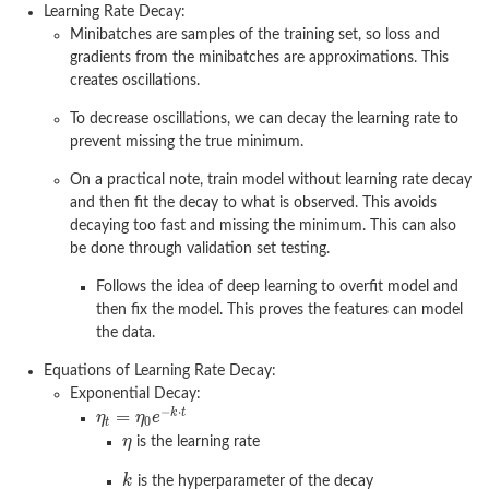
Learning Rate Decay:
Minibatches are samples of the training set, so loss and
gradients from the minibatches are approximations. This
creates oscillations.
To decrease oscillations, we can decay the learning rate to
prevent missing the true minimum.
On a practical note, train model without learning rate decay
and then fit the decay to what is observed. This avoids
decaying too fast and missing the minimum. This can also
be done through validation set testing.
Follows the idea of deep learning to overfit model and
then fix the model. This proves the features can model
the data.
Equations of Learning Rate Decay:
Exponential Decay:
is the learning rate
is the hyperparameter of the decay