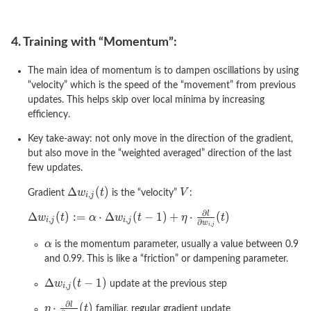
4. Training with “Momentum”:
The main idea of momentum is to dampen oscillations by using
“velocity” which is the speed of the “movement” from previous
updates. This helps skip over local minima by increasing
efficiency.
Key take-away: not only move in the direction of the gradient,
but also move in the “weighted averaged” direction of the last
few updates.
Gradient
is the “velocity”
:
is the momentum parameter, usually a value between 0.9
and 0.99. This is like a “friction” or dampening parameter.
update at the previous step
familiar, regular gradient update