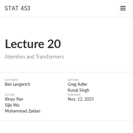
STAT 453
Lecture 20
Attention and Transformers
LECTURERS
AUTHORS
Ben Lengerich
Greg Adler
Kunal Singh
EDITORS
PUBLISHED
Xinyu Pan
Nov. 12, 2025
Sijia Wu
Mohammad Zaidan