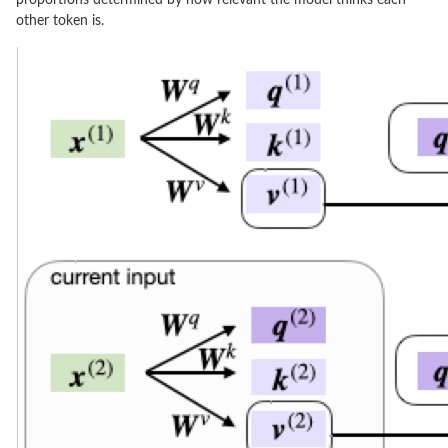
other token is.