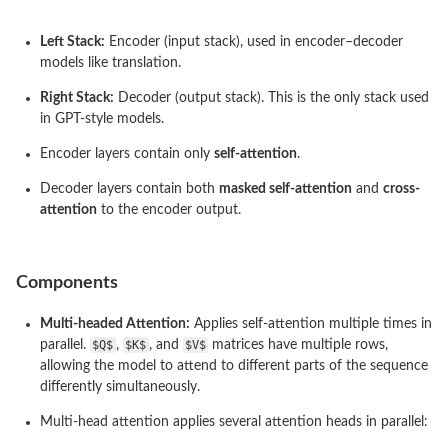
Left Stack:
Encoder (input stack), used in encoder–decoder
models like translation.
Right Stack:
Decoder (output stack). This is the only stack used
in GPT-style models.
Encoder layers contain only
self-attention
.
Decoder layers contain both
masked self-attention
and
cross-
attention
to the encoder output.
Components
Multi-headed Attention:
Applies self-attention multiple times in
parallel.
$Q$
,
$K$
, and
$V$
matrices have multiple rows,
allowing the model to attend to different parts of the sequence
differently simultaneously.
Multi-head attention applies several attention heads in parallel: