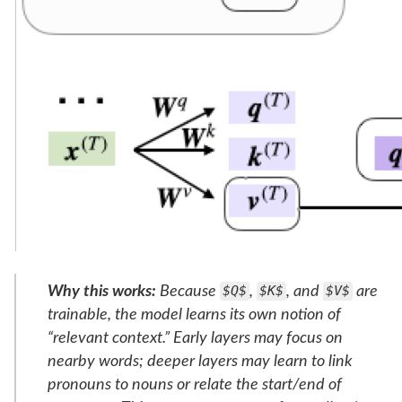
Why this works:
Because
$Q$
,
$K$
, and
$V$
are
trainable, the model learns its own notion of
“relevant context.” Early layers may focus on
nearby words; deeper layers may learn to link
pronouns to nouns or relate the start/end of