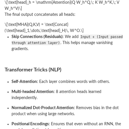
\[\text{head}_h = \mathrm{Attention}(Q W_h^Q,\; K W_h^K,\; V
W_h^V)\]
The final output concatenates all heads:
\[\text{MHA}(Q,K,V) = \text{Concat}
(\text{head}_1,\dots,\text{head}_H)\, W^O.\]
Skip Connections (Residuals):
We add
Input + (Input passed
through attention layer)
. This helps manage vanishing
gradients.
Transformer Tricks (NLP)
Self-Attention:
Each layer combines words with others.
Multi-headed Attention:
8 attention heads learned
independently.
Normalized Dot-Product Attention:
Removes bias in the dot
product when using large networks.
Positional Encodings:
Ensures that even without an RNN, the