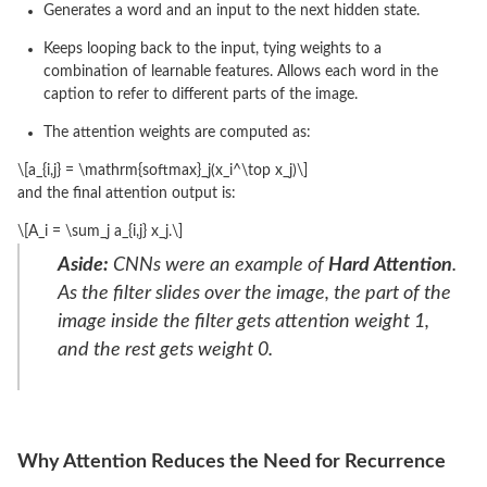
Generates a word and an input to the next hidden state.
Keeps looping back to the input, tying weights to a
combination of learnable features. Allows each word in the
caption to refer to different parts of the image.
The attention weights are computed as:
\[a_{i,j} = \mathrm{softmax}_j(x_i^\top x_j)\]
and the final attention output is:
\[A_i = \sum_j a_{i,j} x_j.\]
Aside:
CNNs were an example of
Hard Attention
.
As the filter slides over the image, the part of the
image inside the filter gets attention weight 1,
and the rest gets weight 0.
Why Attention Reduces the Need for Recurrence