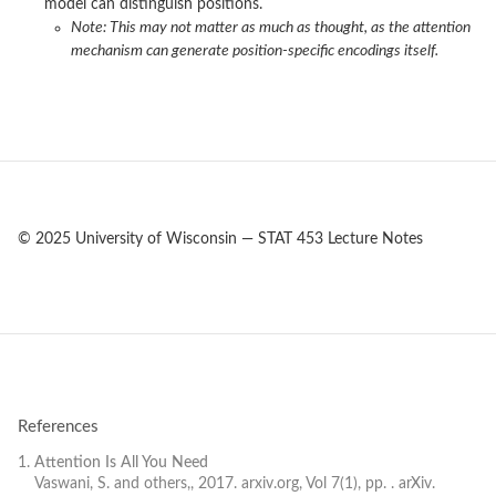
model can distinguish positions.
Note: This may not matter as much as thought, as the attention
mechanism can generate position-specific encodings itself.
© 2025 University of Wisconsin — STAT 453 Lecture Notes
References
Attention Is All You Need
Vaswani, S. and others,, 2017. arxiv.org, Vol 7(1), pp. . arXiv.