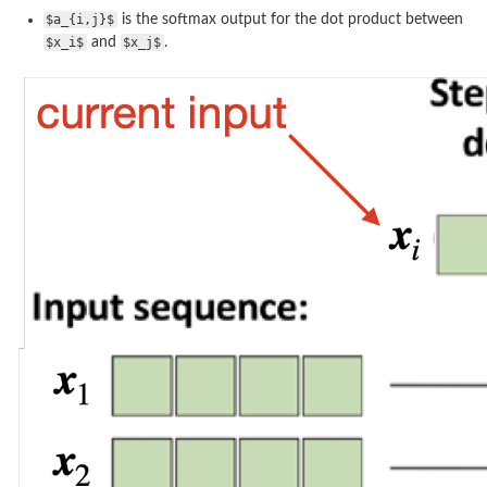
$a_{i,j}$
is the softmax output for the dot product between
$x_i$
and
$x_j$
.