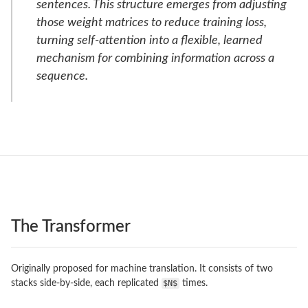
sentences. This structure emerges from adjusting
those weight matrices to reduce training loss,
turning self-attention into a flexible, learned
mechanism for combining information across a
sequence.
The Transformer
Originally proposed for machine translation. It consists of two
stacks side-by-side, each replicated
$N$
times.