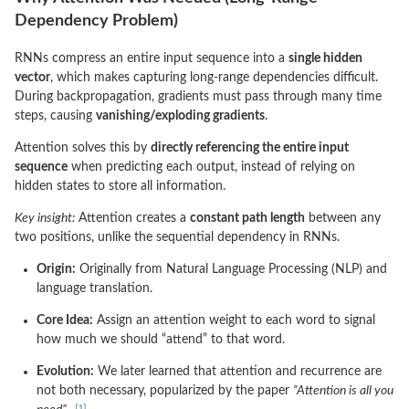
Dependency Problem)
RNNs compress an entire input sequence into a
single hidden
vector
, which makes capturing long-range dependencies difficult.
During backpropagation, gradients must pass through many time
steps, causing
vanishing/exploding gradients
.
Attention solves this by
directly referencing the entire input
sequence
when predicting each output, instead of relying on
hidden states to store all information.
Key insight:
Attention creates a
constant path length
between any
two positions, unlike the sequential dependency in RNNs.
Origin:
Originally from Natural Language Processing (NLP) and
language translation.
Core Idea:
Assign an attention weight to each word to signal
how much we should “attend” to that word.
Evolution:
We later learned that attention and recurrence are
not both necessary, popularized by the paper
“Attention is all you