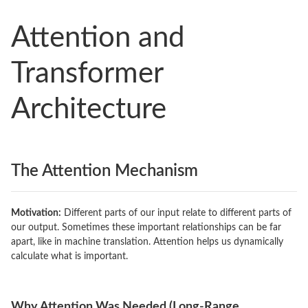
Attention and
Transformer
Architecture
The Attention Mechanism
Motivation:
Different parts of our input relate to different parts of
our output. Sometimes these important relationships can be far
apart, like in machine translation. Attention helps us dynamically
calculate what is important.
Why Attention Was Needed (Long-Range