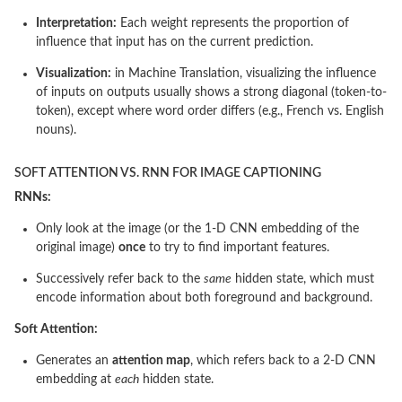
Interpretation:
Each weight represents the proportion of
influence that input has on the current prediction.
Visualization:
in Machine Translation, visualizing the influence
of inputs on outputs usually shows a strong diagonal (token-to-
token), except where word order differs (e.g., French vs. English
nouns).
SOFT ATTENTION VS. RNN FOR IMAGE CAPTIONING
RNNs:
Only look at the image (or the 1-D CNN embedding of the
original image)
once
to try to find important features.
Successively refer back to the
same
hidden state, which must
encode information about both foreground and background.
Soft Attention:
Generates an
attention map
, which refers back to a 2-D CNN
embedding at
each
hidden state.