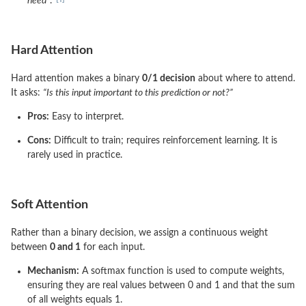
need”
.
Hard Attention
Hard attention makes a binary
0/1 decision
about where to attend.
It asks:
“Is this input important to this prediction or not?”
Pros:
Easy to interpret.
Cons:
Difficult to train; requires reinforcement learning. It is
rarely used in practice.
Soft Attention
Rather than a binary decision, we assign a continuous weight
between
0 and 1
for each input.
Mechanism:
A softmax function is used to compute weights,
ensuring they are real values between 0 and 1 and that the sum
of all weights equals 1.