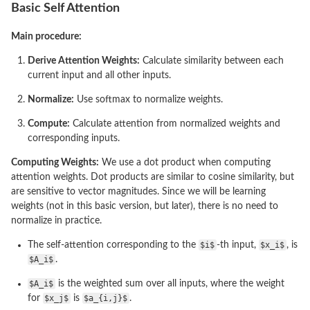
Basic Self Attention
Main procedure:
Derive Attention Weights:
Calculate similarity between each
current input and all other inputs.
Normalize:
Use softmax to normalize weights.
Compute:
Calculate attention from normalized weights and
corresponding inputs.
Computing Weights:
We use a dot product when computing
attention weights. Dot products are similar to cosine similarity, but
are sensitive to vector magnitudes. Since we will be learning
weights (not in this basic version, but later), there is no need to
normalize in practice.
The self-attention corresponding to the
$i$
-th input,
$x_i$
, is
$A_i$
.
$A_i$
is the weighted sum over all inputs, where the weight
for
$x_j$
is
$a_{i,j}$
.