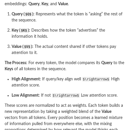
embeddings:
Query
,
Key
, and
Value
.
Query (
$Q$
):
Represents what the token is “asking” the rest of
the sequence.
Key (
$K$
):
Describes how the token “advertises” the
information it holds.
Value (
$V$
):
The actual content shared if other tokens pay
attention to it.
The Process:
For every token, the model compares its
Query
to the
Keys
of all tokens in the sequence.
High Alignment:
If query/key align well
$\rightarrow$
High
attention score.
Low Alignment:
If not
$\rightarrow$
Low attention score.
These scores are normalized to act as weights. Each token builds a
new representation by taking a weighted blend of the
Value
vectors from all tokens. Every position becomes a learned mixture
of information pulled from everywhere else, with the mixing
proportions determined by how relevant the model thinks each