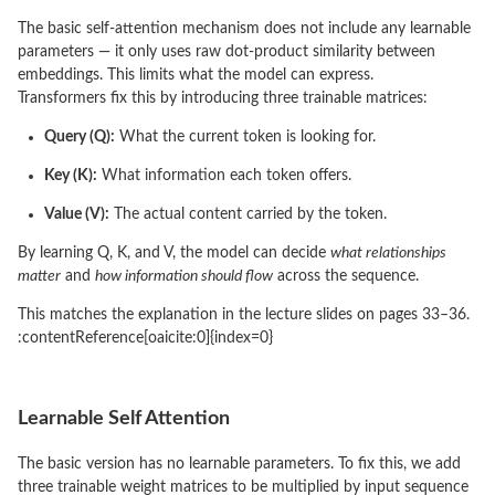
The basic self-attention mechanism does not include any learnable
parameters — it only uses raw dot-product similarity between
embeddings. This limits what the model can express.
Transformers fix this by introducing three trainable matrices:
Query (Q):
What the current token is looking for.
Key (K):
What information each token offers.
Value (V):
The actual content carried by the token.
By learning Q, K, and V, the model can decide
what relationships
matter
and
how information should flow
across the sequence.
This matches the explanation in the lecture slides on pages 33–36.
:contentReference[oaicite:0]{index=0}
Learnable Self Attention
The basic version has no learnable parameters. To fix this, we add
three trainable weight matrices to be multiplied by input sequence