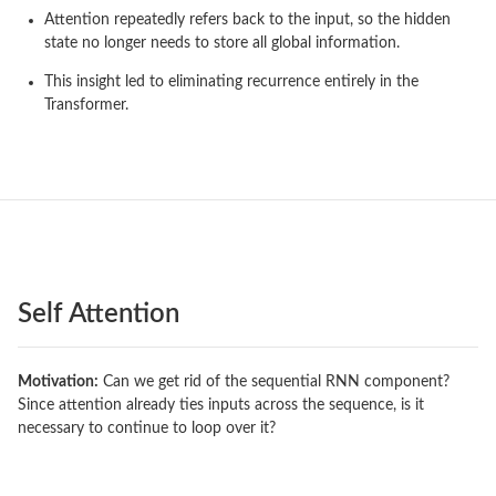
Attention repeatedly refers back to the input, so the hidden
state no longer needs to store all global information.
This insight led to eliminating recurrence entirely in the
Transformer.
Self Attention
Motivation:
Can we get rid of the sequential RNN component?
Since attention already ties inputs across the sequence, is it
necessary to continue to loop over it?