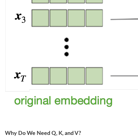
Why Do We Need Q, K, and V?