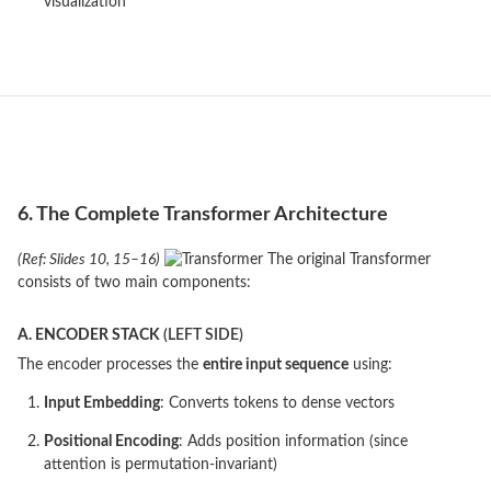
visualization
6. The Complete Transformer Architecture
(Ref: Slides 10, 15–16)
The original Transformer
consists of two main components:
A. ENCODER STACK
(LEFT SIDE)
The encoder processes the
entire input sequence
using:
Input Embedding
: Converts tokens to dense vectors
Positional Encoding
: Adds position information (since
attention is permutation-invariant)