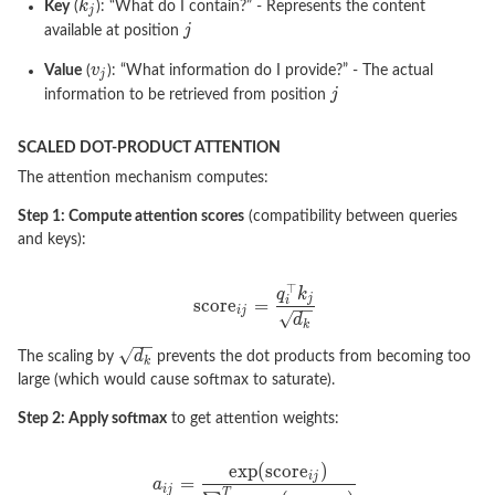
Key
(
): “What do I contain?” - Represents the content
available at position
Value
(
): “What information do I provide?” - The actual
information to be retrieved from position
SCALED DOT-PRODUCT ATTENTION
The attention mechanism computes:
Step 1: Compute attention scores
(compatibility between queries
and keys):
The scaling by
prevents the dot products from becoming too
large (which would cause softmax to saturate).
Step 2: Apply softmax
to get attention weights: