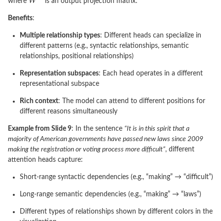
where
is an output projection matrix.
Benefits
:
Multiple relationship types
: Different heads can specialize in
different patterns (e.g., syntactic relationships, semantic
relationships, positional relationships)
Representation subspaces
: Each head operates in a different
representational subspace
Rich context
: The model can attend to different positions for
different reasons simultaneously
Example from Slide 9
: In the sentence
“It is in this spirit that a
majority of American governments have passed new laws since 2009
making the registration or voting process more difficult”
, different
attention heads capture:
Short-range syntactic dependencies (e.g., “making” → “difficult”)
Long-range semantic dependencies (e.g., “making” → “laws”)
Different types of relationships shown by different colors in the