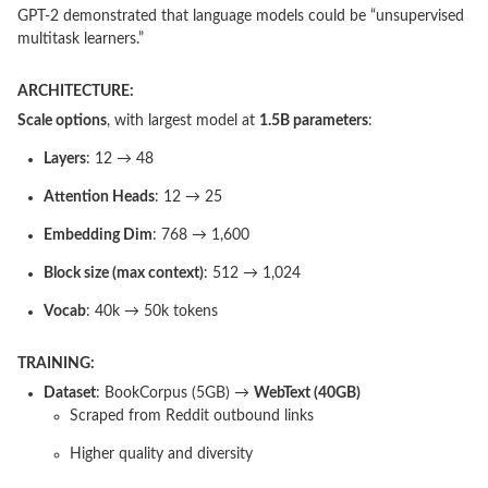
GPT-2 demonstrated that language models could be “unsupervised
multitask learners.”
ARCHITECTURE:
Scale options
, with largest model at
1.5B parameters
:
Layers
: 12 → 48
Attention Heads
: 12 → 25
Embedding Dim
: 768 → 1,600
Block size (max context)
: 512 → 1,024
Vocab
: 40k → 50k tokens
TRAINING:
Dataset
: BookCorpus (5GB) →
WebText (40GB)
Scraped from Reddit outbound links
Higher quality and diversity