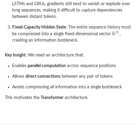
LSTMs and GRUs, gradients still tend to vanish or explode over
long sequences, making it difficult to capture dependencies
between distant tokens.
Fixed-Capacity Hidden State
: The entire sequence history must
be compressed into a single fixed-dimensional vector
,
creating an information bottleneck.
Key Insight
: We need an architecture that:
Enables
parallel computation
across sequence positions
Allows
direct connections
between any pair of tokens
Avoids compressing all information into a single bottleneck
This motivates the
Transformer
architecture.