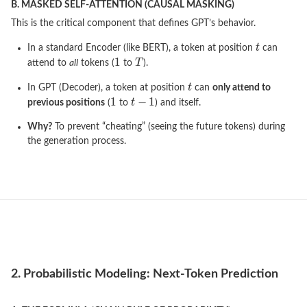
B. MASKED SELF-ATTENTION (CAUSAL MASKING)
This is the critical component that defines GPT’s behavior.
In a standard Encoder (like BERT), a token at position
can
attend to
all
tokens (
to
).
In GPT (Decoder), a token at position
can
only attend to
previous positions
(
to
) and itself.
Why?
To prevent “cheating” (seeing the future tokens) during
the generation process.
2. Probabilistic Modeling: Next-Token Prediction