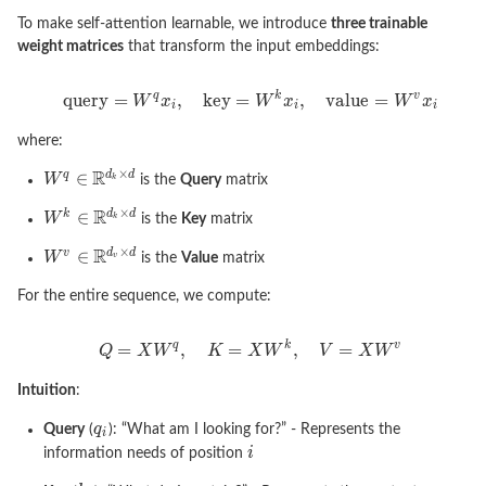
To make self-attention learnable, we introduce
three trainable
weight matrices
that transform the input embeddings:
where:
is the
Query
matrix
is the
Key
matrix
is the
Value
matrix
For the entire sequence, we compute:
Intuition
:
Query
(
): “What am I looking for?” - Represents the
information needs of position