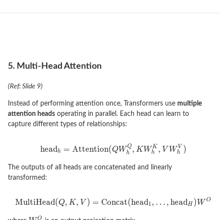
5. Multi-Head Attention
(Ref: Slide 9)
Instead of performing attention once, Transformers use
multiple
attention heads
operating in parallel. Each head can learn to
capture different types of relationships:
The outputs of all heads are concatenated and linearly
transformed: