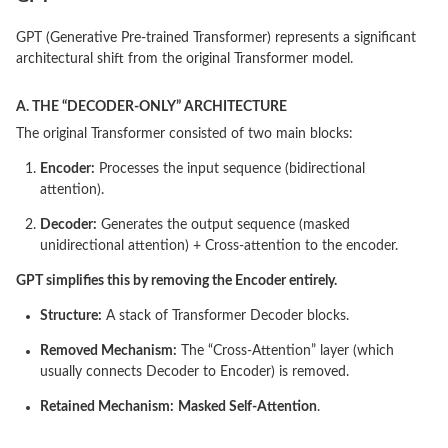
GPT (Generative Pre-trained Transformer) represents a significant
architectural shift from the original Transformer model.
A. THE “DECODER-ONLY” ARCHITECTURE
The original Transformer consisted of two main blocks:
Encoder:
Processes the input sequence (bidirectional
attention).
Decoder:
Generates the output sequence (masked
unidirectional attention) + Cross-attention to the encoder.
GPT simplifies this by removing the Encoder entirely.
Structure:
A stack of Transformer Decoder blocks.
Removed Mechanism:
The “Cross-Attention” layer (which
usually connects Decoder to Encoder) is removed.
Retained Mechanism:
Masked Self-Attention
.