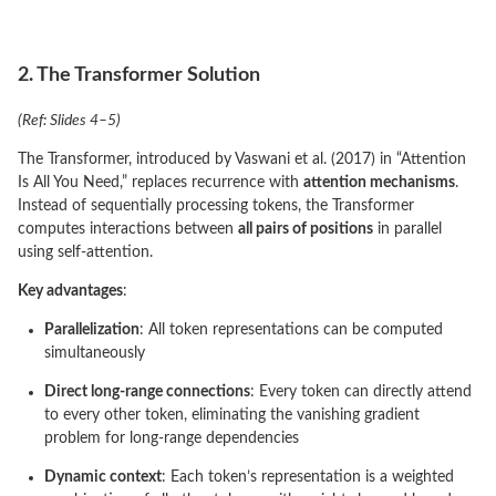
2. The Transformer Solution
(Ref: Slides 4–5)
The Transformer, introduced by Vaswani et al. (2017) in “Attention
Is All You Need,” replaces recurrence with
attention mechanisms
.
Instead of sequentially processing tokens, the Transformer
computes interactions between
all pairs of positions
in parallel
using self-attention.
Key advantages
:
Parallelization
: All token representations can be computed
simultaneously
Direct long-range connections
: Every token can directly attend
to every other token, eliminating the vanishing gradient
problem for long-range dependencies
Dynamic context
: Each token’s representation is a weighted