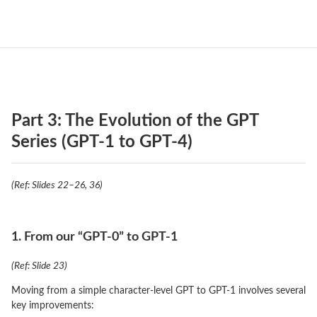
Part 3: The Evolution of the GPT
Series (GPT-1 to GPT-4)
(Ref: Slides 22–26, 36)
1. From our “GPT-0” to GPT-1
(Ref: Slide 23)
Moving from a simple character-level GPT to GPT-1 involves several
key improvements: