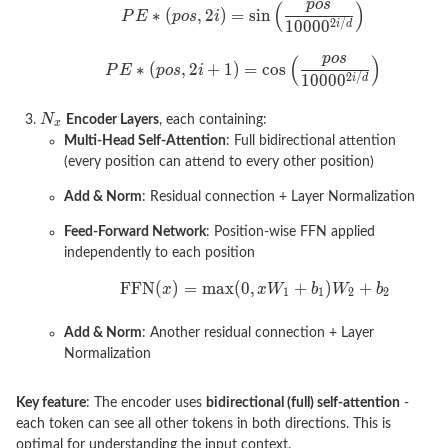
Encoder Layers
, each containing:
Multi-Head Self-Attention
: Full bidirectional attention
(every position can attend to every other position)
Add & Norm
: Residual connection + Layer Normalization
Feed-Forward Network
: Position-wise FFN applied
independently to each position
Add & Norm
: Another residual connection + Layer
Normalization
Key feature
: The encoder uses
bidirectional (full) self-attention
-
each token can see all other tokens in both directions. This is
optimal for understanding the input context.