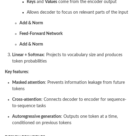
Keys
and
Values
come from the encoder output
Allows decoder to focus on relevant parts of the input
Add & Norm
Feed-Forward Network
Add & Norm
Linear + Softmax
: Projects to vocabulary size and produces
token probabilities
Key features
:
Masked attention
: Prevents information leakage from future
tokens
Cross-attention
: Connects decoder to encoder for sequence-
to-sequence tasks
Autoregressive generation
: Outputs one token at a time,
conditioned on previous tokens