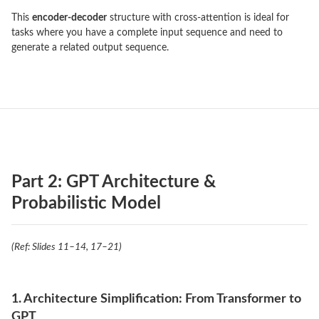
This
encoder-decoder
structure with cross-attention is ideal for
tasks where you have a complete input sequence and need to
generate a related output sequence.
Part 2: GPT Architecture &
Probabilistic Model
(Ref: Slides 11–14, 17–21)
1. Architecture Simplification: From Transformer to
GPT