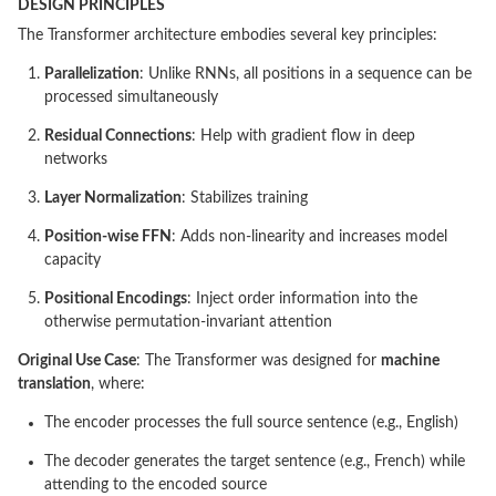
DESIGN PRINCIPLES
The Transformer architecture embodies several key principles:
Parallelization
: Unlike RNNs, all positions in a sequence can be
processed simultaneously
Residual Connections
: Help with gradient flow in deep
networks
Layer Normalization
: Stabilizes training
Position-wise FFN
: Adds non-linearity and increases model
capacity
Positional Encodings
: Inject order information into the
otherwise permutation-invariant attention
Original Use Case
: The Transformer was designed for
machine
translation
, where:
The encoder processes the full source sentence (e.g., English)
The decoder generates the target sentence (e.g., French) while
attending to the encoded source