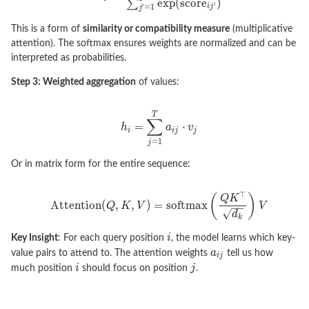
This is a form of
similarity or compatibility measure
(multiplicative
attention). The softmax ensures weights are normalized and can be
interpreted as probabilities.
Step 3: Weighted aggregation
of values:
Or in matrix form for the entire sequence:
Key Insight
: For each query position
, the model learns which key-
value pairs to attend to. The attention weights
tell us how
much position
should focus on position
.