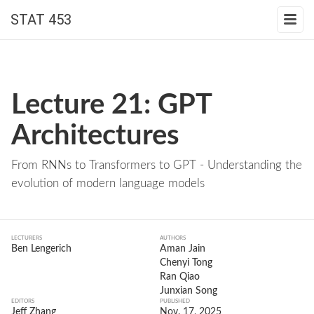
STAT 453
Lecture 21: GPT
Architectures
From RNNs to Transformers to GPT - Understanding the
evolution of modern language models
LECTURERS
AUTHORS
Ben Lengerich
Aman Jain
Chenyi Tong
Ran Qiao
Junxian Song
EDITORS
PUBLISHED
Jeff Zhang
Nov. 17, 2025