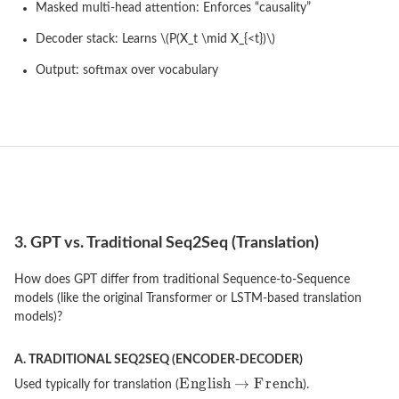
Masked multi-head attention: Enforces “causality”
Decoder stack: Learns \(P(X_t \mid X_{<t})\)
Output: softmax over vocabulary
3. GPT vs. Traditional Seq2Seq (Translation)
How does GPT differ from traditional Sequence-to-Sequence
models (like the original Transformer or LSTM-based translation
models)?
A. TRADITIONAL SEQ2SEQ (ENCODER-DECODER)
Used typically for translation (
).