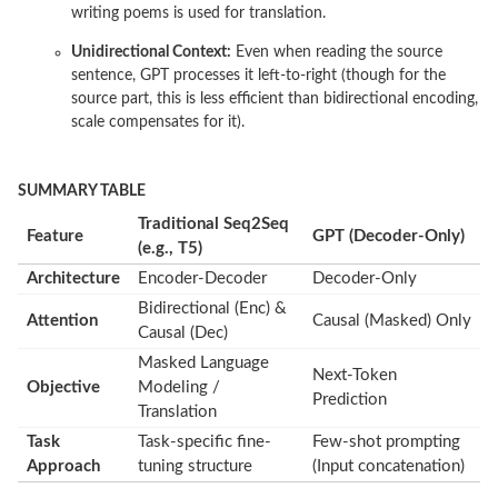
writing poems is used for translation.
Unidirectional Context:
Even when reading the source
sentence, GPT processes it left-to-right (though for the
source part, this is less efficient than bidirectional encoding,
scale compensates for it).
SUMMARY TABLE
Traditional Seq2Seq
Feature
GPT (Decoder-Only)
(e.g., T5)
Architecture
Encoder-Decoder
Decoder-Only
Bidirectional (Enc) &
Attention
Causal (Masked) Only
Causal (Dec)
Masked Language
Next-Token
Objective
Modeling /
Prediction
Translation
Task
Task-specific fine-
Few-shot prompting
Approach
tuning structure
(Input concatenation)