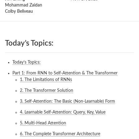
Mohammad Zaidan
Colby Beliveau
Today’s Topics:
Today’s Topics:
Part 1: From RNN to Self-Attention & The Transformer
1. The Limitations of RNNs
2. The Transformer Solution
3. Self-Attention: The Basic (Non-Learnable) Form
4. Learnable Self-Attention: Query, Key, Value
5. Multi-Head Attention
6. The Complete Transformer Architecture