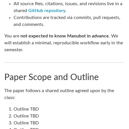
All source files, citations, issues, and revisions live in a
shared
GitHub repository
.
Contributions are tracked via commits, pull requests,
and comments.
You are
not expected to know Manubot in advance
. We
will establish a minimal, reproducible workflow early in the
semester.
Paper Scope and Outline
The paper follows a shared outline agreed upon by the
class:
Outline TBD
Outline TBD
Outline TBD