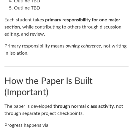
Outline TBD
Outline TBD
Each student takes
primary responsibility for one major
section
, while contributing to others through discussion,
editing, and review.
Primary responsibility means
owning coherence
, not writing
in isolation.
How the Paper Is Built
(Important)
The paper is developed
through normal class activity
, not
through separate project checkpoints.
Progress happens via: