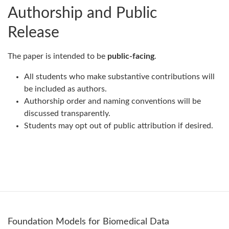
Authorship and Public
Release
The paper is intended to be
public-facing
.
All students who make substantive contributions will
be included as authors.
Authorship order and naming conventions will be
discussed transparently.
Students may opt out of public attribution if desired.
Foundation Models for Biomedical Data