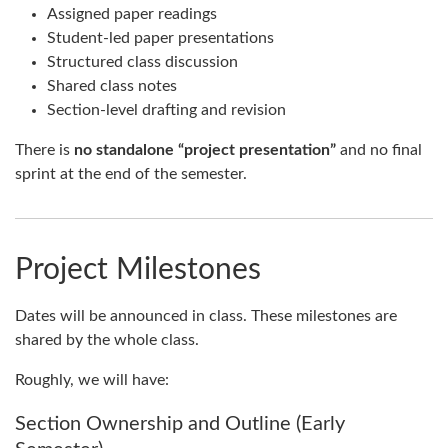
Assigned paper readings
Student-led paper presentations
Structured class discussion
Shared class notes
Section-level drafting and revision
There is
no standalone “project presentation”
and no final
sprint at the end of the semester.
Project Milestones
Dates will be announced in class. These milestones are
shared by the whole class.
Roughly, we will have:
Section Ownership and Outline (Early