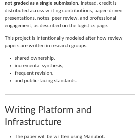
not graded as a single submission
. Instead, credit is
distributed across writing contributions, paper-driven
presentations, notes, peer review, and professional
engagement, as described on the logistics page.
This project is intentionally modeled after how review
papers are written in research groups:
shared ownership,
incremental synthesis,
frequent revision,
and public-facing standards.
Writing Platform and
Infrastructure
The paper will be written using Manubot.