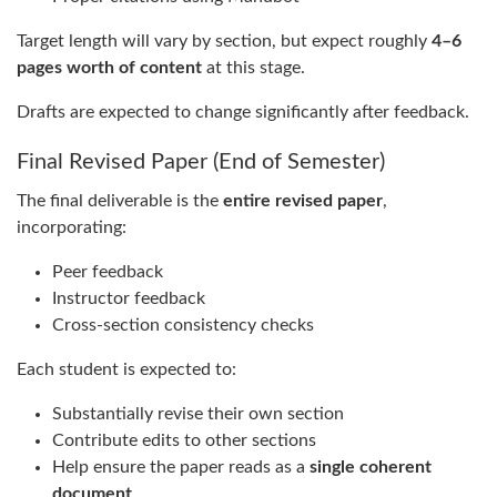
Target length will vary by section, but expect roughly
4–6
pages worth of content
at this stage.
Drafts are expected to change significantly after feedback.
Final Revised Paper (End of Semester)
The final deliverable is the
entire revised paper
,
incorporating:
Peer feedback
Instructor feedback
Cross-section consistency checks
Each student is expected to:
Substantially revise their own section
Contribute edits to other sections
Help ensure the paper reads as a
single coherent
document