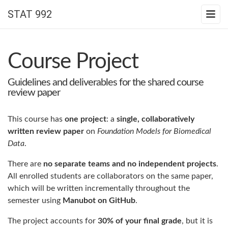
STAT 992
Course Project
Guidelines and deliverables for the shared course
review paper
This course has
one project
: a
single, collaboratively
written review paper
on
Foundation Models for Biomedical
Data
.
There are
no separate teams and no independent projects
.
All enrolled students are collaborators on the same paper,
which will be written incrementally throughout the
semester using
Manubot on GitHub
.
The project accounts for
30% of your final grade
, but it is