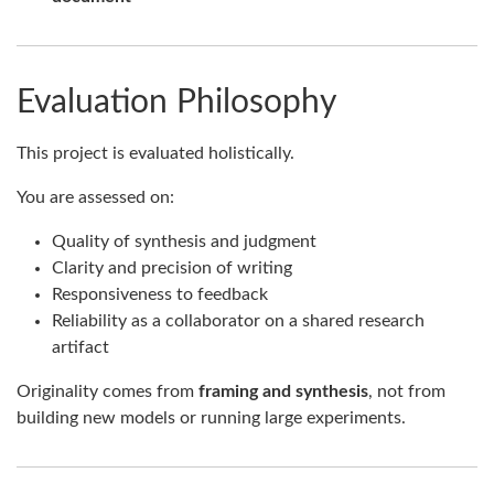
Evaluation Philosophy
This project is evaluated holistically.
You are assessed on:
Quality of synthesis and judgment
Clarity and precision of writing
Responsiveness to feedback
Reliability as a collaborator on a shared research
artifact
Originality comes from
framing and synthesis
, not from
building new models or running large experiments.