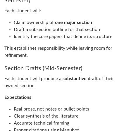
Semester)
Each student will:
Claim ownership of
one major section
Draft a subsection outline for that section
Identify the core papers that define its structure
This establishes responsibility while leaving room for
refinement.
Section Drafts (Mid-Semester)
Each student will produce a
substantive draft
of their
owned section.
Expectations
Real prose, not notes or bullet points
Clear synthesis of the literature
Accurate technical framing
Proper citations using Manubot