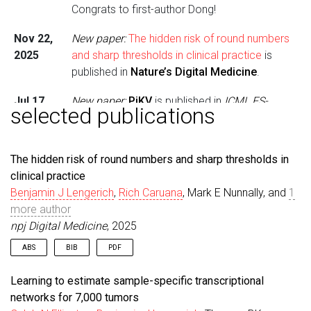
Congrats to first-author Dong!
Nov 22,
New paper:
The hidden risk of round numbers
2025
and sharp thresholds in clinical practice
is
published in
Nature’s Digital Medicine
.
Jul 17,
New paper:
PiKV
is published in
ICML ES-
selected publications
2025
FOMO
. Congrats to first-author Dong!
Jun 19,
New paper:
Memory-Keyed Attention
is
The hidden risk of round numbers and sharp thresholds in
2025
published in
ICML Long Context
. Congrats to
clinical practice
first-author Dong!
Benjamin J Lengerich
,
Rich Caruana
, Mark E Nunnally, and
1
more author
May 24,
Media:
Prof. Lengerich appeared on
npj Digital Medicine
, 2025
2025
Tomorrow’s Medicine
podcast.
ABS
BIB
PDF
May 23,
New paper:
Contextualized Gene Networks
is
2025
published in
PNAS
. Congrats to first-author
Clinical decision-making often simplifies continuous risk data
@article
{
lengerich2025hidden
,
Learning to estimate sample-specific transcriptional
into discrete levels using round-number thresholds. These
Caleb!
title
=
{The hidden risk of round numbers and shar
networks for 7,000 tumors
simplifications can distort risk assessments. To
author
=
{Lengerich, Benjamin J and Caruana, Rich 