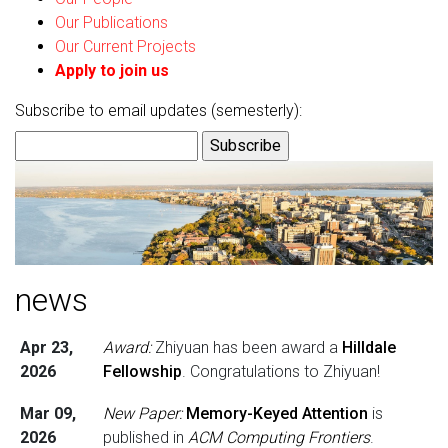
Our Publications
Our Current Projects
Apply to join us
Subscribe to email updates (semesterly):
news
Apr 23,
Award:
Zhiyuan has been award a
Hilldale
2026
Fellowship
. Congratulations to Zhiyuan!
Mar 09,
New Paper:
Memory-Keyed Attention
is
2026
published in
ACM Computing Frontiers
.