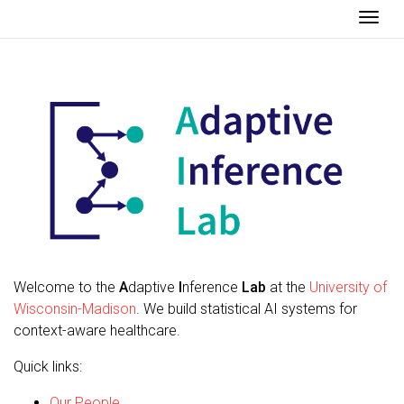
Togg
Welcome to the
A
daptive
I
nference
Lab
at the
University of
Wisconsin-Madison
. We build statistical AI systems for
context-aware healthcare.
Quick links:
Our People