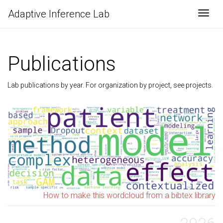
Adaptive Inference Lab
Togg
Publications
Lab publications by year. For organization by project, see
projects
.
How to make this wordcloud from a bibtex library