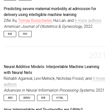
pages
=
{}
,
@article
{
bosschieter2022smfm
,
year
=
{2022}
,
Predicting severe maternal morbidity at admission for
title
=
{Preterm preeclampsia prediction using int
publisher
=
{Elsevier}
,
delivery using intelligible machine learning
author
=
{Bosschieter, Tomas and Xu, Zifei and Lan
keywords
=
{Healthcare, Pregnancy}
,
Zifei Xu,
Tomas Bosschieter
, Hui Lan, and
6 more authors
journal
=
{American Journal of Obstetrics \& Gynec
}
informal_venue
=
{SMFM}
,
American Journal of Obstetrics & Gynecology
, 2022
volume
=
{}
,
BIB
PDF
number
=
{}
,
pages
=
{}
,
@article
{
xu2022smfm
,
year
=
{2022}
,
title
=
{Predicting severe maternal morbidity at a
publisher
=
{Elsevier}
,
author
=
{Xu, Zifei and Bosschieter, Tomas and Lan
2021
keywords
=
{Healthcare, Pregnancy}
,
journal
=
{American Journal of Obstetrics \& Gynec
}
informal_venue
=
{SMFM}
,
Neural Additive Models: Interpretable Machine Learning
volume
=
{}
,
number
=
{}
,
with Neural Nets
pages
=
{}
,
Rishabh Agarwal, Levi Melnick, Nicholas Frosst, and
4 more
year
=
{2022}
,
authors
publisher
=
{Elsevier}
,
Advances in Neural Information Processing Systems
keywords
=
{Healthcare, Pregnancy}
,
, 2021
}
ABS
ARXIV
BIB
HTML
Deep neural networks (DNNs) are powerful black-box
@article
{
agarwal2022neural
,
How Interpretable and Trustworthy are GAMs?