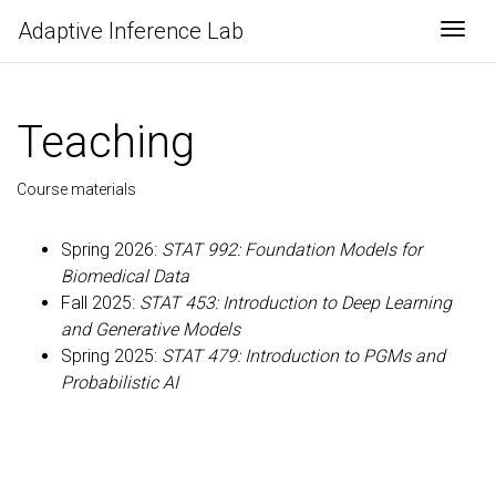
Adaptive Inference Lab
Togg
Teaching
Course materials
Spring 2026:
STAT 992: Foundation Models for
Biomedical Data
Fall 2025:
STAT 453: Introduction to Deep Learning
and Generative Models
Spring 2025:
STAT 479: Introduction to PGMs and
Probabilistic AI