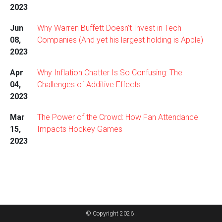
2023
Jun
Why Warren Buffett Doesn’t Invest in Tech
08,
Companies (And yet his largest holding is Apple)
2023
Apr
Why Inflation Chatter Is So Confusing: The
04,
Challenges of Additive Effects
2023
Mar
The Power of the Crowd: How Fan Attendance
15,
Impacts Hockey Games
2023
© Copyright 2026 .