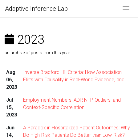
Adaptive Inference Lab
Togg
2023
an archive of posts from this year
Aug
Inverse Bradford Hill Criteria: How Association
06,
Flirts with Causality in Real-World Evidence, and…
2023
Jul
Employment Numbers: ADP, NFP, Outliers, and
15,
Context-Specific Correlation
2023
Jun
A Paradox in Hospitalized Patient Outcomes: Why
14,
Do High-Risk Patients Do Better than Low-Risk?