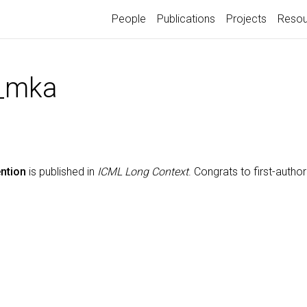
People
Publications
Projects
Resou
_mka
ntion
is published in
ICML Long Context
. Congrats to first-autho