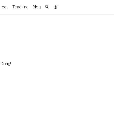
rces
Teaching
Blog
r Dong!