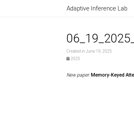
Adaptive Inference Lab
06_19_2025
Created in June 19, 2025
2025
New paper:
Memory-Keyed Atte