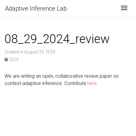
Adaptive Inference Lab
Togg
08_29_2024_review
Created in August 29, 2024
2024
We are writing an open, collaborative review paper on
context-adaptive inference. Contribute
here
.