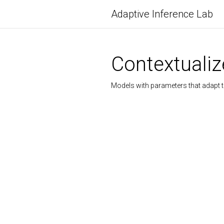
Adaptive Inference Lab
Contextuali
Models with parameters that adapt to