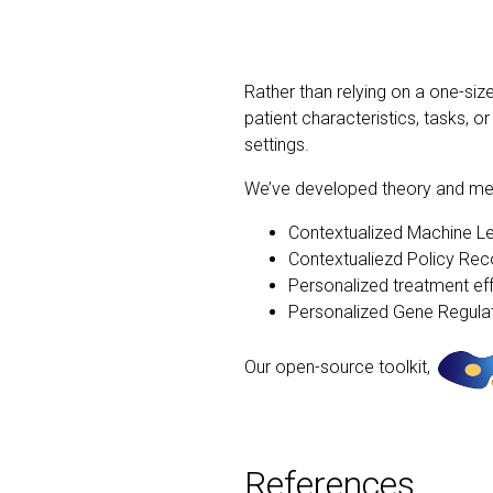
Rather than relying on a one-siz
patient characteristics, tasks,
settings.
We’ve developed theory and meth
Contextualized Machine L
Contextualiezd Policy Re
Personalized treatment ef
Personalized Gene Regul
Our open-source toolkit,
References