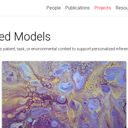
(current)
People
Publications
Projects
Resou
zed Models
 patient, task, or environmental context to support personalized inferen