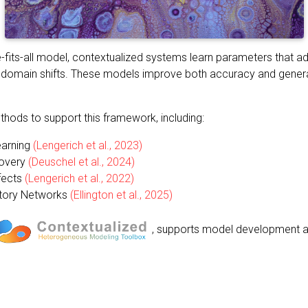
e-fits-all model, contextualized systems learn parameters that a
 or domain shifts. These models improve both accuracy and gener
ods to support this framework, including:
earning
(Lengerich et al., 2023)
covery
(Deuschel et al., 2024)
fects
(Lengerich et al., 2022)
atory Networks
(Ellington et al., 2025)
, supports model development a