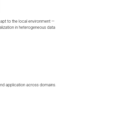
dapt to the local environment —
alization in heterogeneous data
nd application across domains.