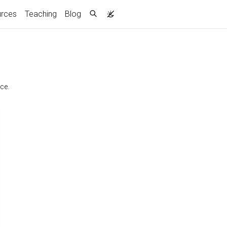
rces
Teaching
Blog
ce.